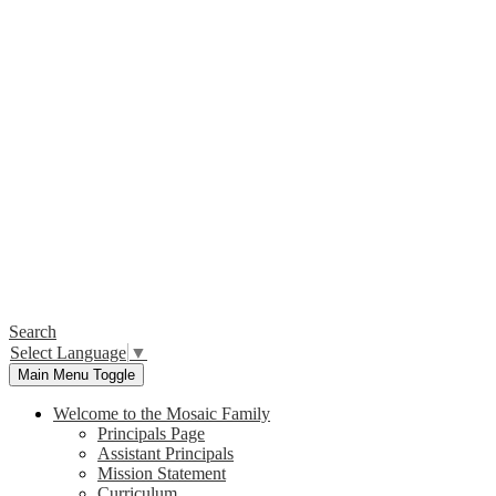
Search
Select Language
▼
Main Menu Toggle
Welcome to the Mosaic Family
Principals Page
Assistant Principals
Mission Statement
Curriculum