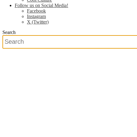
Follow us on Social Media!
Facebook
Instagram
X (Twitter)
Search
Search