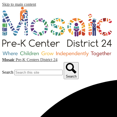
Skip to main content
Mosaic
Pre-K Centers
District 24
Search
Search