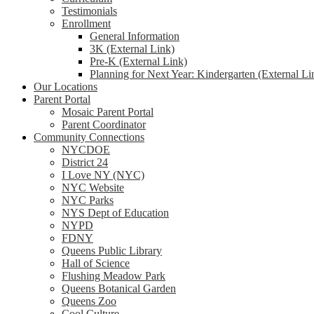
Testimonials
Enrollment
General Information
3K (External Link)
Pre-K (External Link)
Planning for Next Year: Kindergarten (External Li
Our Locations
Parent Portal
Mosaic Parent Portal
Parent Coordinator
Community Connections
NYCDOE
District 24
I Love NY (NYC)
NYC Website
NYC Parks
NYS Dept of Education
NYPD
FDNY
Queens Public Library
Hall of Science
Flushing Meadow Park
Queens Botanical Garden
Queens Zoo
Cool Culture