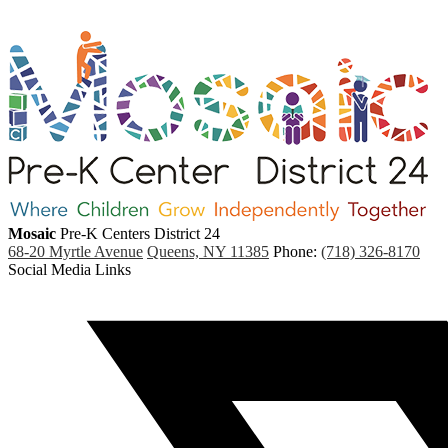
Mosaic
Pre-K Centers
District 24
68-20 Myrtle Avenue
Queens, NY 11385
Phone:
(718) 326-8170
Social Media Links