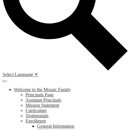
Select Language
▼
Main
Menu
Welcome to the Mosaic Family
Toggle
Principals Page
Assistant Principals
Mission Statement
Curriculum
Testimonials
Enrollment
General Information