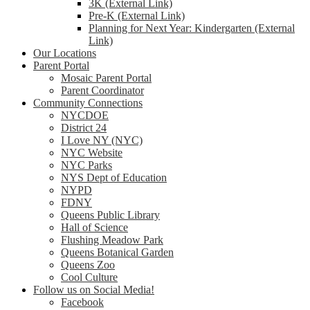
3K (External Link)
Pre-K (External Link)
Planning for Next Year: Kindergarten (External
Link)
Our Locations
Parent Portal
Mosaic Parent Portal
Parent Coordinator
Community Connections
NYCDOE
District 24
I Love NY (NYC)
NYC Website
NYC Parks
NYS Dept of Education
NYPD
FDNY
Queens Public Library
Hall of Science
Flushing Meadow Park
Queens Botanical Garden
Queens Zoo
Cool Culture
Follow us on Social Media!
Facebook