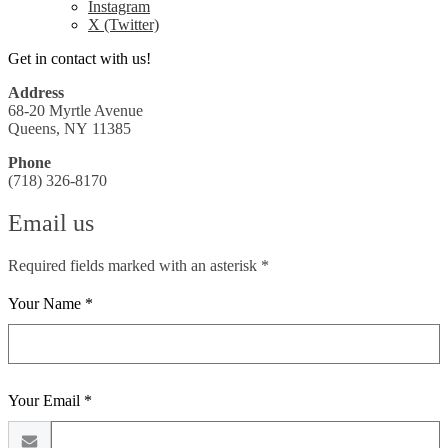
Instagram
X (Twitter)
Get in contact with us!
Address
68-20 Myrtle Avenue
Queens, NY 11385
Phone
(718) 326-8170
Email us
Required fields marked with an asterisk *
Your Name *
Your Email *