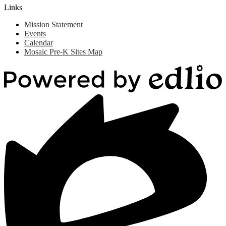
Links
Mission Statement
Events
Calendar
Mosaic Pre-K Sites Map
Powered
by
Edlio