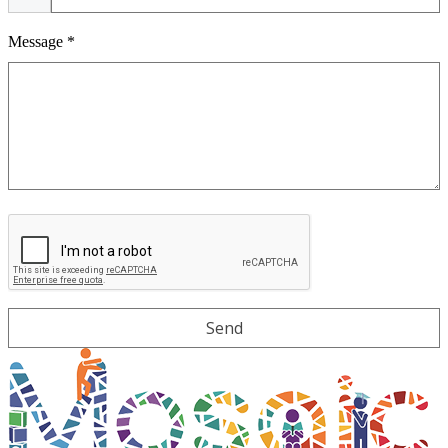
Message *