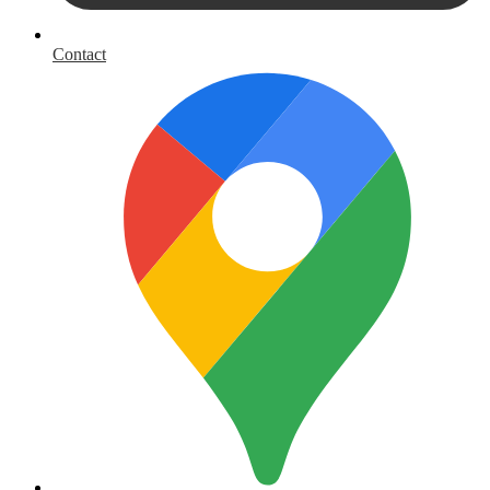
Contact