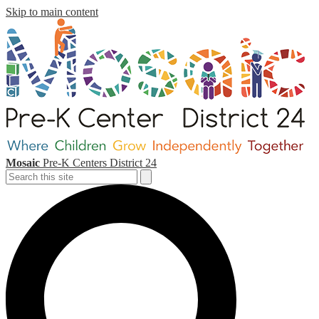
Skip to main content
Mosaic
Pre-K Centers
District 24
Search
Search
S