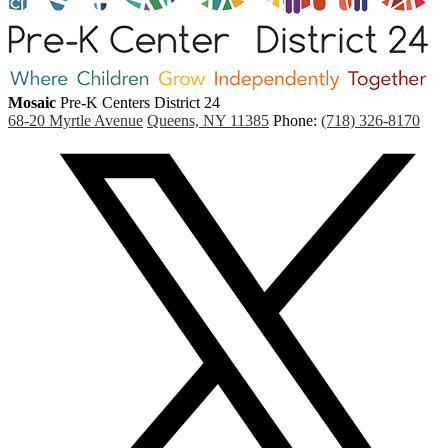
Mosaic
Pre-K Centers
District 24
68-20 Myrtle Avenue
Queens, NY 11385
Phone:
(718) 326-8170
Social
Media
(
Links